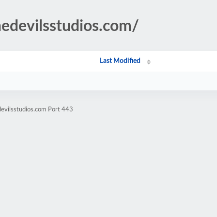
hedevilsstudios.com/
Last Modified
devilsstudios.com Port 443