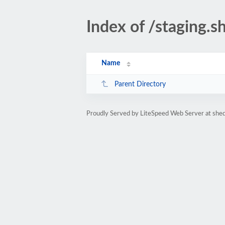
Index of /staging.s
Name
Parent Directory
Proudly Served by LiteSpeed Web Server at she